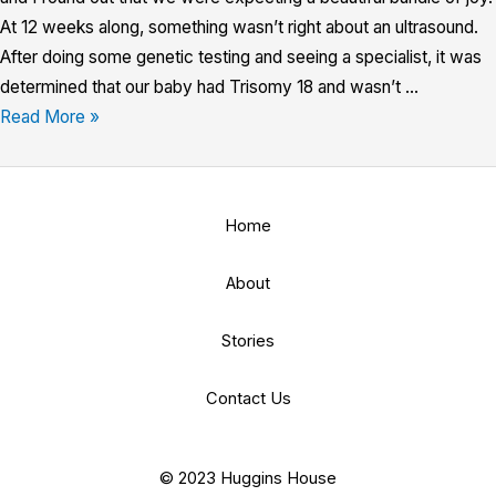
At 12 weeks along, something wasn’t right about an ultrasound.
After doing some genetic testing and seeing a specialist, it was
determined that our baby had Trisomy 18 and wasn’t …
Read More »
Home
About
Stories
Contact Us
© 2023 Huggins House