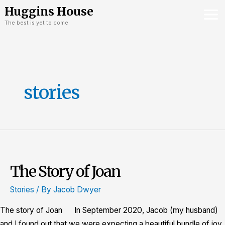
Skip
Mai
Huggins House
to
The best is yet to come
Me
content
stories
The Story of Joan
The
Story
Stories
/ By
Jacob Dwyer
of
Joan
The story of Joan In September 2020, Jacob (my husband)
and I found out that we were expecting a beautiful bundle of joy.