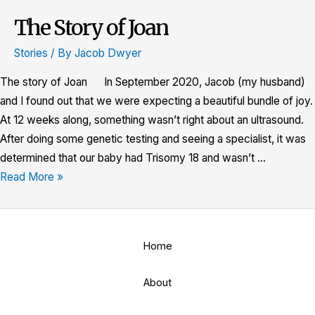
The Story of Joan
The
Story
Stories
/ By
Jacob Dwyer
of
Joan
The story of Joan In September 2020, Jacob (my husband)
and I found out that we were expecting a beautiful bundle of joy.
At 12 weeks along, something wasn’t right about an ultrasound.
After doing some genetic testing and seeing a specialist, it was
determined that our baby had Trisomy 18 and wasn’t …
Read More »
Home
About