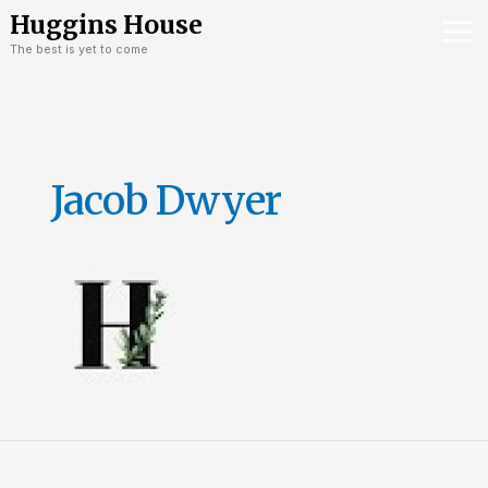
Skip
Mai
Huggins House
to
The best is yet to come
Me
content
Jacob Dwyer