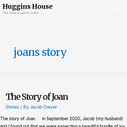
Skip
Mai
Huggins House
to
The best is yet to come
Me
content
joans story
The Story of Joan
The
Story
Stories
/ By
Jacob Dwyer
of
Joan
The story of Joan In September 2020, Jacob (my husband)
and I found out that we were expecting a beautiful bundle of joy.