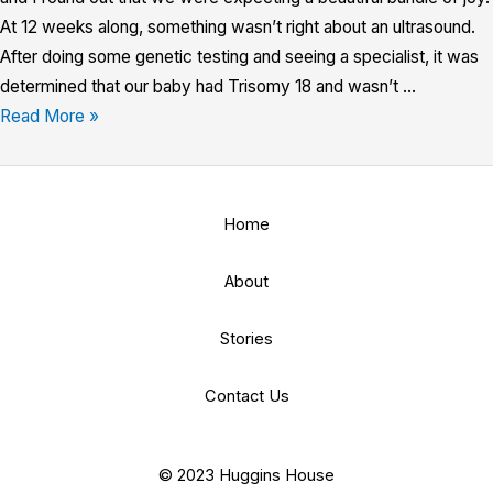
At 12 weeks along, something wasn’t right about an ultrasound.
After doing some genetic testing and seeing a specialist, it was
determined that our baby had Trisomy 18 and wasn’t …
Read More »
Home
About
Stories
Contact Us
© 2023 Huggins House